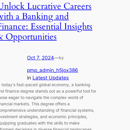
Unlock Lucrative Careers
with a Banking and
Finance: Essential Insights
& Opportunities
Oct 7, 2024
—
by
pmp_admin_h5jox386
in
Latest Updates
n today’s fast-paced global economy, a banking
nd finance degree stands out as a powerful tool for
hose eager to navigate the complex world of
inancial markets. This degree offers a
omprehensive understanding of financial systems,
nvestment strategies, and economic principles,
quipping graduates with the skills to make
nformed decisions in diverse financial landscapes.