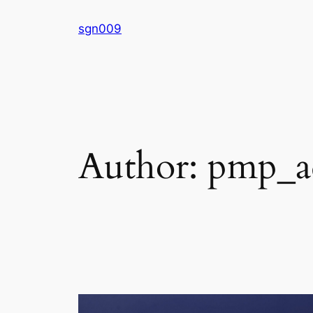
Skip
sgn009
to
content
Author:
pmp_a