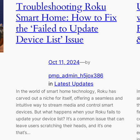
Troubleshooting Roku
Smart Home: How to Fix
the ‘Failed to Update
Device List’ Issue
Oct 11, 2024
—
by
pmp_admin_h5jox386
in
Latest Updates
In the world of smart home technology, Roku has
I
carved out a niche for itself, offering a seamless and
a
intuitive way to stream media and control smart
t
devices. But what happens when your Roku fails to
f
update your device list? It’s a common issue that can
c
leave users scratching their heads, and it’s one
i
that’s…
e
i