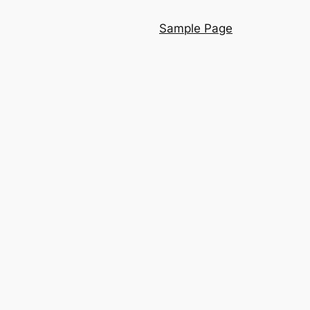
Sample Page