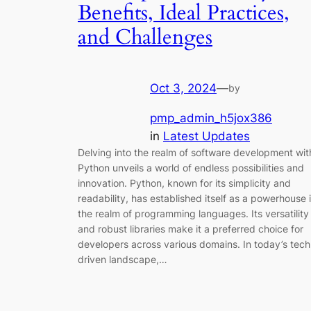
Benefits, Ideal Practices,
and Challenges
Oct 3, 2024
—
by
pmp_admin_h5jox386
in
Latest Updates
Delving into the realm of software development wit
Python unveils a world of endless possibilities and
innovation. Python, known for its simplicity and
readability, has established itself as a powerhouse 
the realm of programming languages. Its versatility
and robust libraries make it a preferred choice for
developers across various domains. In today’s tech
driven landscape,…