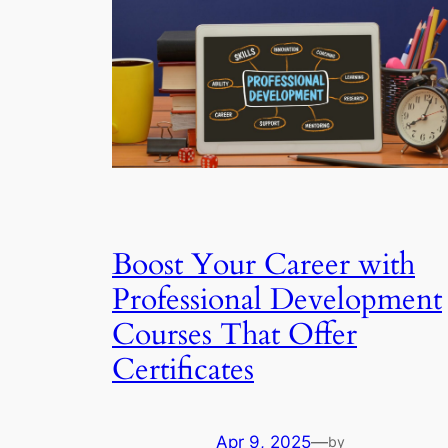
Boost Your Career with
Professional Development
Courses That Offer
Certificates
Apr 9, 2025
—
by