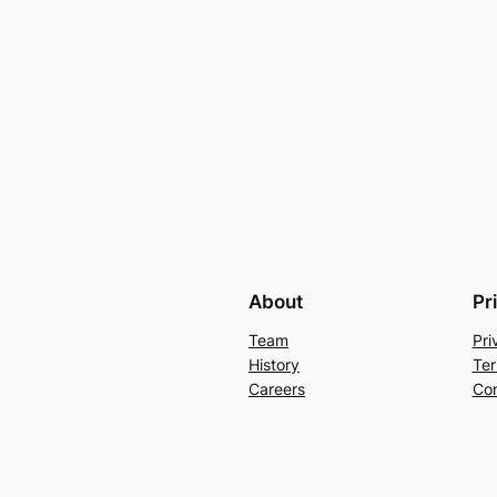
About
Pr
Team
Pri
History
Ter
Careers
Con