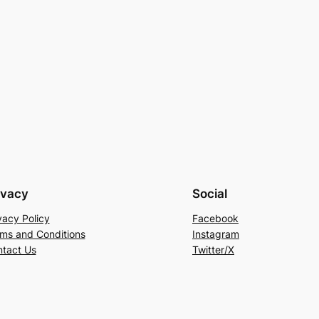
ivacy
Social
vacy Policy
Facebook
ms and Conditions
Instagram
tact Us
Twitter/X