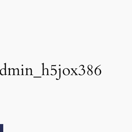
dmin_h5jox386