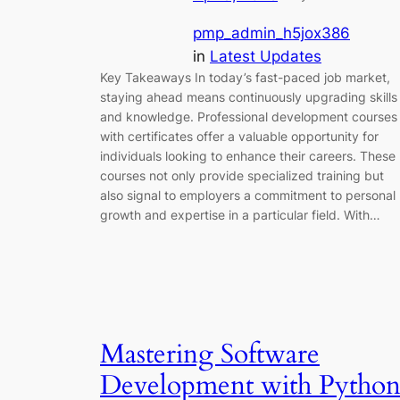
pmp_admin_h5jox386
in
Latest Updates
Key Takeaways In today’s fast-paced job market,
staying ahead means continuously upgrading skills
and knowledge. Professional development courses
with certificates offer a valuable opportunity for
individuals looking to enhance their careers. These
courses not only provide specialized training but
also signal to employers a commitment to personal
growth and expertise in a particular field. With…
Mastering Software
Development with Python