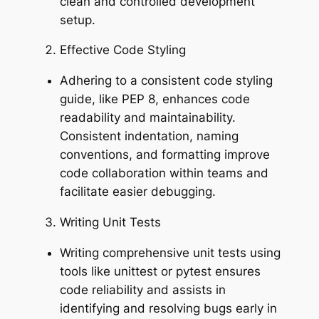
clean and controlled development
setup.
Effective Code Styling
Adhering to a consistent code styling
guide, like PEP 8, enhances code
readability and maintainability.
Consistent indentation, naming
conventions, and formatting improve
code collaboration within teams and
facilitate easier debugging.
Writing Unit Tests
Writing comprehensive unit tests using
tools like unittest or pytest ensures
code reliability and assists in
identifying and resolving bugs early in