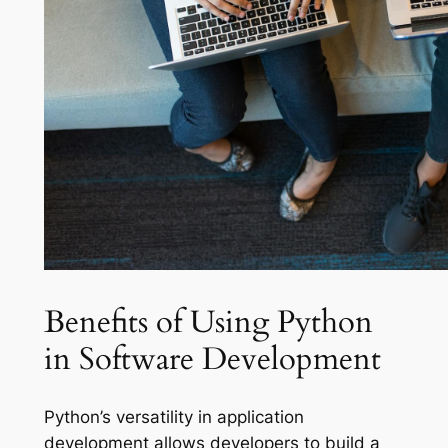
Benefits of Using Python
in Software Development
Python’s versatility in application
development allows developers to build a