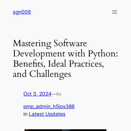
Skip
sgn009
to
content
Mastering Software
Development with Python:
Benefits, Ideal Practices,
and Challenges
Oct 3, 2024
—
by
pmp_admin_h5jox386
in
Latest Updates