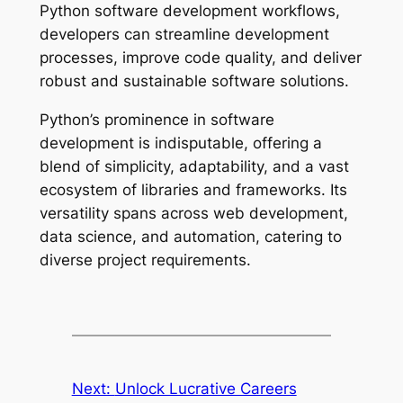
Python software development workflows,
developers can streamline development
processes, improve code quality, and deliver
robust and sustainable software solutions.
Python’s prominence in software
development is indisputable, offering a
blend of simplicity, adaptability, and a vast
ecosystem of libraries and frameworks. Its
versatility spans across web development,
data science, and automation, catering to
diverse project requirements.
Next:
Unlock Lucrative Careers