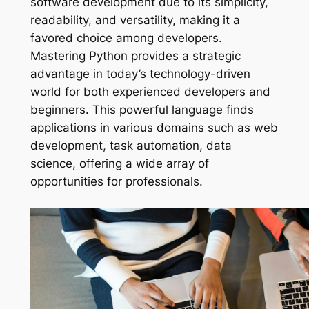
software development due to its simplicity,
readability, and versatility, making it a
favored choice among developers.
Mastering Python provides a strategic
advantage in today’s technology-driven
world for both experienced developers and
beginners. This powerful language finds
applications in various domains such as web
development, task automation, data
science, offering a wide array of
opportunities for professionals.