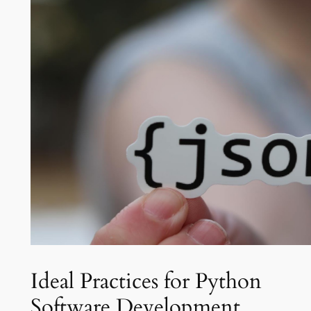
Ideal Practices for Python
Software Development