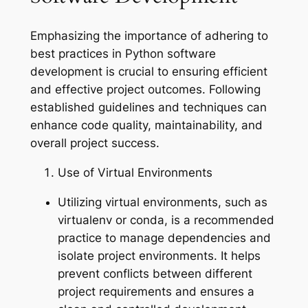
Emphasizing the importance of adhering to
best practices in Python software
development is crucial to ensuring efficient
and effective project outcomes. Following
established guidelines and techniques can
enhance code quality, maintainability, and
overall project success.
Use of Virtual Environments
Utilizing virtual environments, such as
virtualenv or conda, is a recommended
practice to manage dependencies and
isolate project environments. It helps
prevent conflicts between different
project requirements and ensures a