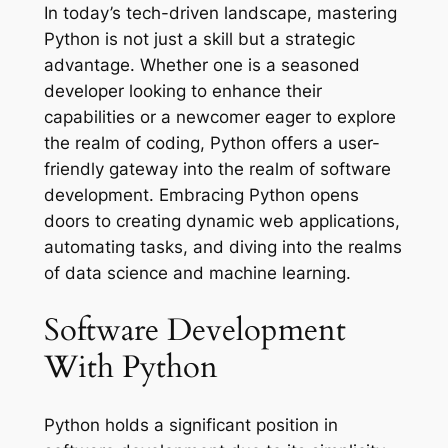
In today’s tech-driven landscape, mastering
Python is not just a skill but a strategic
advantage. Whether one is a seasoned
developer looking to enhance their
capabilities or a newcomer eager to explore
the realm of coding, Python offers a user-
friendly gateway into the realm of software
development. Embracing Python opens
doors to creating dynamic web applications,
automating tasks, and diving into the realms
of data science and machine learning.
Software Development
With Python
Python holds a significant position in