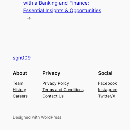
with a Banking and Finance:
Essential Insights & Opportunities
→
sgn009
About
Privacy
Social
Team
Privacy Policy
Facebook
History
Terms and Conditions
Instagram
Careers
Contact Us
Twitter/X
Designed with WordPress