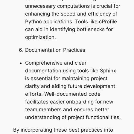
unnecessary computations is crucial for
enhancing the speed and efficiency of
Python applications. Tools like cProfile
can aid in identifying bottlenecks for
optimization.
Documentation Practices
Comprehensive and clear
documentation using tools like Sphinx
is essential for maintaining project
clarity and aiding future development
efforts. Well-documented code
facilitates easier onboarding for new
team members and ensures better
understanding of project functionalities.
By incorporating these best practices into