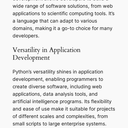
wide range of software solutions, from web
applications to scientific computing tools. It’s
a language that can adapt to various
domains, making it a go-to choice for many
developers.
Versatility in Application
Development
Python’s versatility shines in application
development, enabling programmers to
create diverse software, including web
applications, data analysis tools, and
artificial intelligence programs. Its flexibility
and ease of use make it suitable for projects
of different scales and complexities, from
small scripts to large enterprise systems.