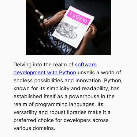
Delving into the realm of
software
development with Python
unveils a world of
endless possibilities and innovation. Python,
known for its simplicity and readability, has
established itself as a powerhouse in the
realm of programming languages. Its
versatility and robust libraries make it a
preferred choice for developers across
various domains.