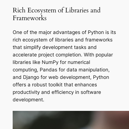
Rich Ecosystem of Libraries and
Frameworks
One of the major advantages of Python is its
rich ecosystem of libraries and frameworks
that simplify development tasks and
accelerate project completion. With popular
libraries like NumPy for numerical
computing, Pandas for data manipulation,
and Django for web development, Python
offers a robust toolkit that enhances
productivity and efficiency in software
development.