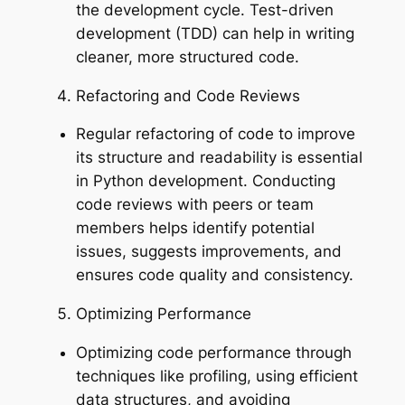
the development cycle. Test-driven
development (TDD) can help in writing
cleaner, more structured code.
Refactoring and Code Reviews
Regular refactoring of code to improve
its structure and readability is essential
in Python development. Conducting
code reviews with peers or team
members helps identify potential
issues, suggests improvements, and
ensures code quality and consistency.
Optimizing Performance
Optimizing code performance through
techniques like profiling, using efficient
data structures, and avoiding